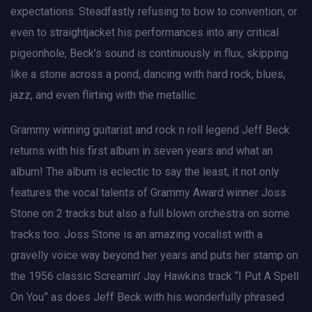
expectations. Steadfastly refusing to bow to convention, or
even to straightjacket his performances into any critical
pigeonhole, Beck’s sound is continuously in flux, skipping
like a stone across a pond, dancing with hard rock, blues,
jazz, and even flirting with the metallic.
Grammy winning guitarist and rock n roll legend Jeff Beck
returns with his first album in seven years and what an
album! The album is eclectic to say the least, it not only
features the vocal talents of Grammy Award winner Joss
Stone on 2 tracks but also a full blown orchestra on some
tracks too. Joss Stone is an amazing vocalist with a
gravelly voice way beyond her years and puts her stamp on
the 1956 classic Screamin’ Jay Hawkins track “I Put A Spell
On You” as does Jeff Beck with his wonderfully phrased