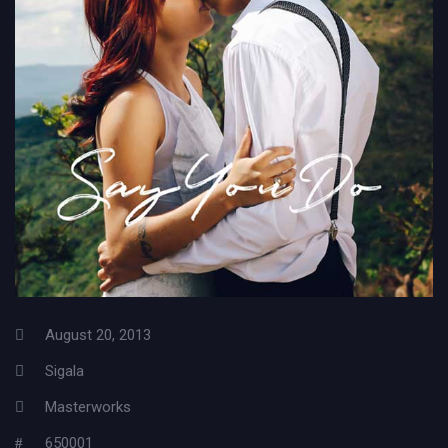
August 20, 2013
Sigala
Masterworks
650001