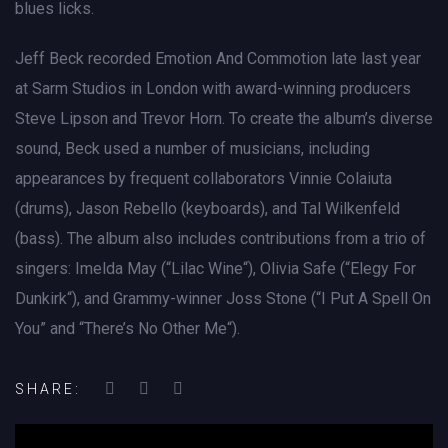
blues licks.
Jeff Beck recorded Emotion And Commotion late last year
at Sarm Studios in London with award-winning producers
Steve Lipson and Trevor Horn. To create the album’s diverse
sound, Beck used a number of musicians, including
appearances by frequent collaborators Vinnie Colaiuta
(drums), Jason Rebello (keyboards), and Tal Wilkenfeld
(bass). The album also includes contributions from a trio of
singers: Imelda May (“Lilac Wine“), Olivia Safe (“Elegy For
Dunkirk“), and Grammy-winner Joss Stone (“I Put A Spell On
You” and “There’s No Other Me“).
SHARE: