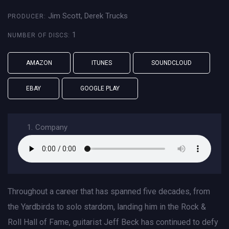
Jim Scott, Derek Trucks
PRODUCER:
1
NUMBER OF DISCS:
AMAZON
ITUNES
SOUNDCLOUD
EBAY
GOOGLE PLAY
1.
Company
Throughout a career that has spanned five decades, from
the Yardbirds to solo stardom, landing him in the Rock &
Roll Hall of Fame, guitarist Jeff Beck has continued to defy