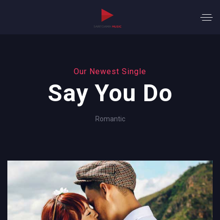
Our Newest Single
Say You Do
Romantic