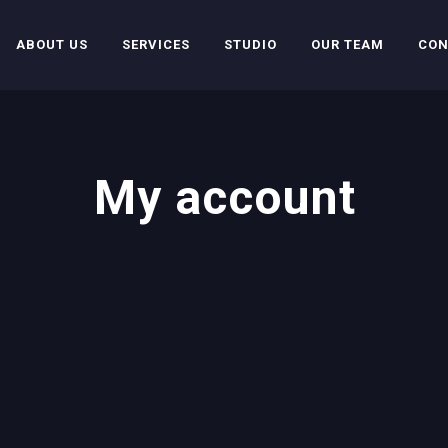
ABOUT US
SERVICES
STUDIO
OUR TEAM
CON
My account