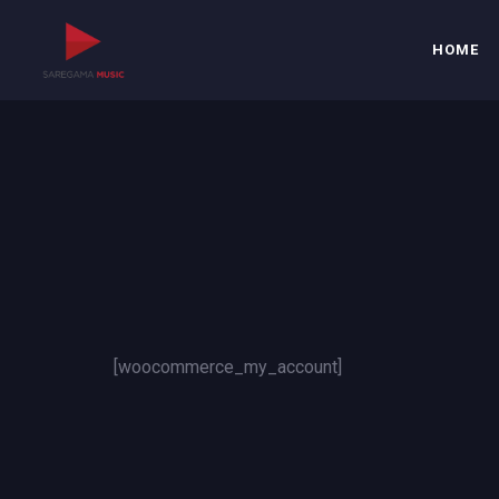
HOME
[woocommerce_my_account]