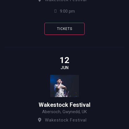
9:00 pm
TICKETS
12
JUN
Wakestock Festival
Abersoch, Gwynedd, UK
Wakestock Festival