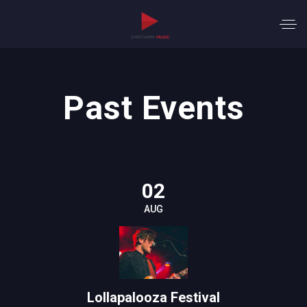
Past Events
02
AUG
Lollapalooza Festival