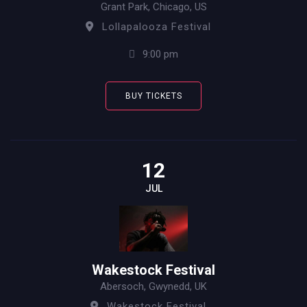
Grant Park, Chicago, US
Lollapalooza Festival
9:00 pm
BUY TICKETS
12
JUL
Wakestock Festival
Abersoch, Gwynedd, UK
Wakestock Festival