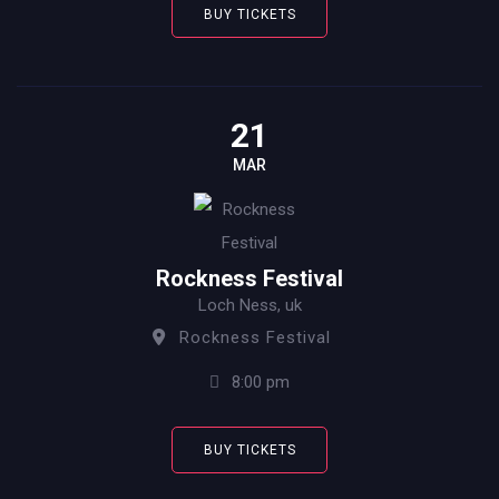
BUY TICKETS
21
MAR
Rockness Festival
Loch Ness, uk
Rockness Festival
8:00 pm
BUY TICKETS