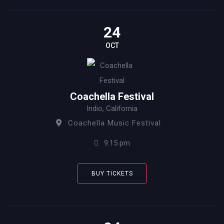
24
OCT
Coachella Festival
Indio, California
Coachella Music Festival
9:15 pm
BUY TICKETS