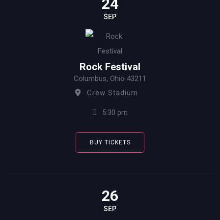
24
SEP
Rock Festival
Columbus, Ohio 43211
Crew Stadium
5:30 pm
BUY TICKETS
26
SEP