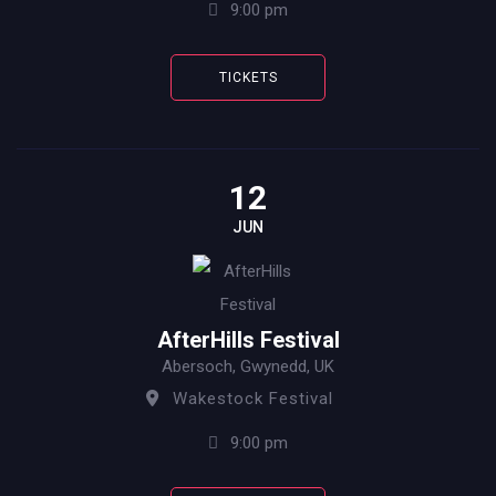
9:00 pm
TICKETS
12
JUN
AfterHills Festival
Abersoch, Gwynedd, UK
Wakestock Festival
9:00 pm