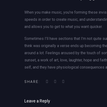
When you make music, you’re forming these invisib
speeds in order to create music, and understandin
and allows you to get to what you want quicker.
Sometimes I’ll have sections that I’m not quite sur
think was originally a verse ends up becoming the
around a lot. Feelings aroused by the touch of som
sunset, a work of art, love, laughter, hope and fa
self, and they have physiological consequences a
SHARE:
Leave a Reply