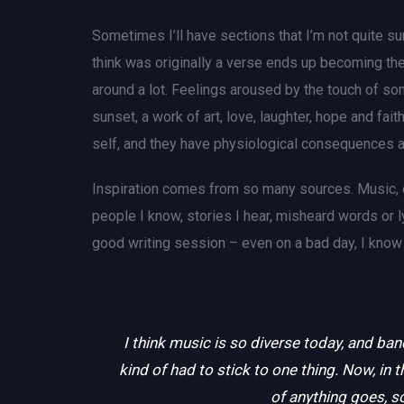
Sometimes I’ll have sections that I’m not quite sur
think was originally a verse ends up becoming the
around a lot. Feelings aroused by the touch of som
sunset, a work of art, love, laughter, hope and fa
self, and they have physiological consequences a
Inspiration comes from so many sources. Music, oth
people I know, stories I hear, misheard words or 
good writing session – even on a bad day, I know I’
I think music is so diverse today, and ban
kind of had to stick to one thing. Now, in t
of anything goes, so