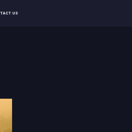
TACT US