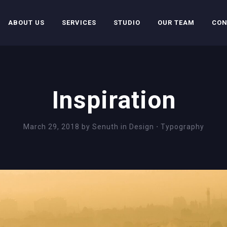
ABOUT US
SERVICES
STUDIO
OUR TEAM
CON
Inspiration
March 29, 2018
by
Senuth
in
Design
⋅
Typography