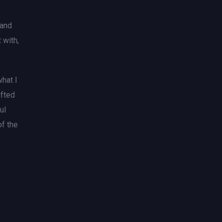
 and
 with,
what I
ifted
ul
of the