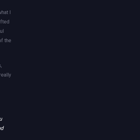
what I
ifted
ul
of the
,
really
u
nd