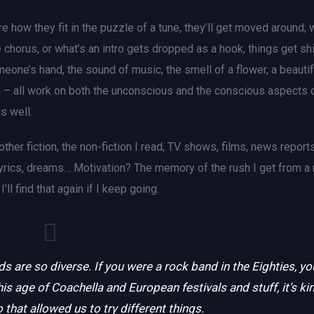
e how they fit in the puzzle of a tune, they’ll get moved around; 
 chorus, or what’s an intro gets dropped as a hook, things get sh
eone’s hand, the sound of music, the smell of a flower, a beautif
ith – all work on both the unconscious and the conscious aspects 
s well.
er fiction, the non-fiction I read, TV shows, films, news reports
lyrics, dreams… Motivation? The memory of the rush I get from a 
ll find that again if I keep going.
ds are so diverse. If you were a rock band in the Eighties, yo
his age of Coachella and European festivals and stuff, it’s ki
 that allowed us to try different things.