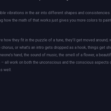
le vibrations in the air into different shapes and consistencies
g how the math of that works just gives you more colors to paint
e how they fit in the puzzle of a tune, they’ll get moved around; 
 chorus, or what’s an intro gets dropped as a hook, things get sh
eone’s hand, the sound of music, the smell of a flower, a beautif
ith – all work on both the unconscious and the conscious aspects 
s well.